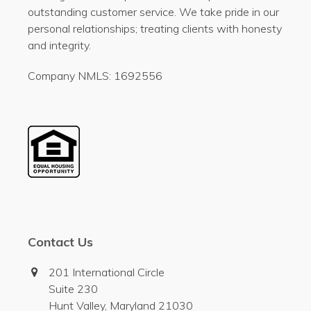
outstanding customer service. We take pride in our
personal relationships; treating clients with honesty
and integrity.
Company NMLS: 1692556
Contact Us
201 International Circle
Suite 230
Hunt Valley, Maryland 21030