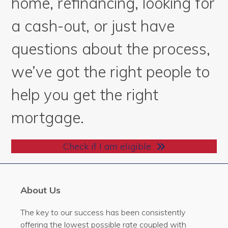
home, refinancing, looking for
a cash-out, or just have
questions about the process,
we’ve got the right people to
help you get the right
mortgage.
Check if I am eligible
About Us
The key to our success has been consistently
offering the lowest possible rate coupled with