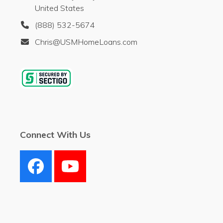
United States
(888) 532-5674
Chris@USMHomeLoans.com
Connect With Us
Facebook
YouTube