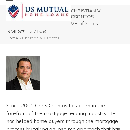
Skip
Open
Close
CHRISTIAN V
to
mobile
mobile
CSONTOS
content
VP of Sales
menu
menu
NMLS#: 137168
Home
»
Christian V Csontos
Since 2001 Chris Csontos has been in the
forefront of the mortgage lending industry. He
has helped home buyers through the mortgage
process by taking an inspired approach that has