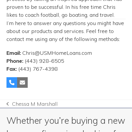
proven to be successful. In his free time Chris
likes to coach football, go boating, and travel.
I’m here to answer any questions you might have
about our products and services. Feel free to
contact me using any of the following methods:
Email:
Chris@USMHomeLoans.com
Phone:
(443) 928-6505
Fax:
(443) 767-4398
Phone
Email
Number
Chessa M Marshall
previous
post:
Whether you’re buying a new