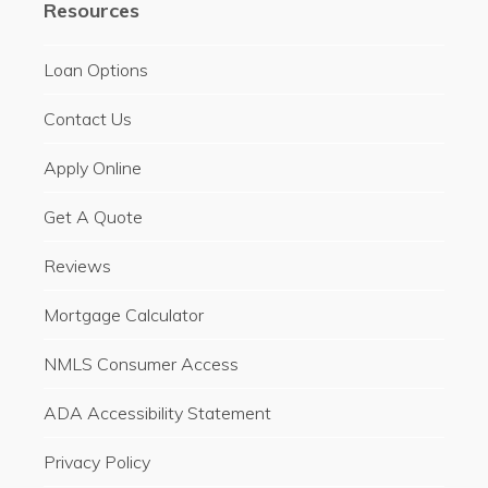
Resources
Loan Options
Contact Us
Apply Online
Get A Quote
Reviews
Mortgage Calculator
NMLS Consumer Access
ADA Accessibility Statement
Privacy Policy