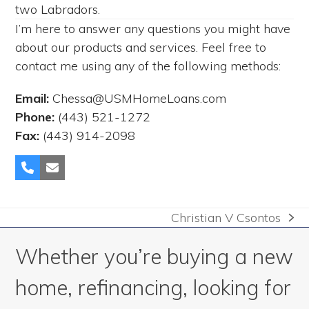
two Labradors.
I’m here to answer any questions you might have
about our products and services. Feel free to
contact me using any of the following methods:
Email:
Chessa@USMHomeLoans.com
Phone:
(443) 521-1272
Fax:
(443) 914-2098
Phone
Email
Number
Christian V Csontos
next
post:
Whether you’re buying a new
home, refinancing, looking for