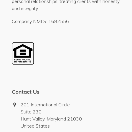
personal relationships; treating clients with honesty
and integrity.
Company NMLS: 1692556
Contact Us
201 International Circle
Suite 230
Hunt Valley, Maryland 21030
United States