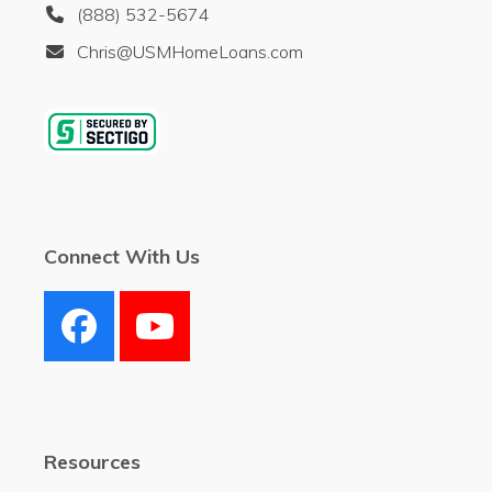
(888) 532-5674
Chris@USMHomeLoans.com
Connect With Us
Facebook
YouTube
Resources