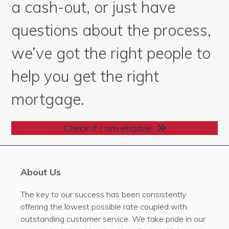
a cash-out, or just have
questions about the process,
we’ve got the right people to
help you get the right
mortgage.
Check if I am eligible
About Us
The key to our success has been consistently
offering the lowest possible rate coupled with
outstanding customer service. We take pride in our