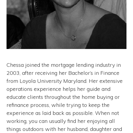
Chessa joined the mortgage lending industry in
2003, after receiving her Bachelor’s in Finance
from Loyola University Maryland. Her extensive
operations experience helps her guide and
educate clients throughout the home buying or
refinance process, while trying to keep the
experience as laid back as possible. When not
working, you can usually find her enjoying all
things outdoors with her husband, daughter and