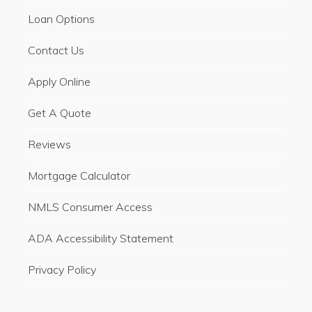
Loan Options
Contact Us
Apply Online
Get A Quote
Reviews
Mortgage Calculator
NMLS Consumer Access
ADA Accessibility Statement
Privacy Policy