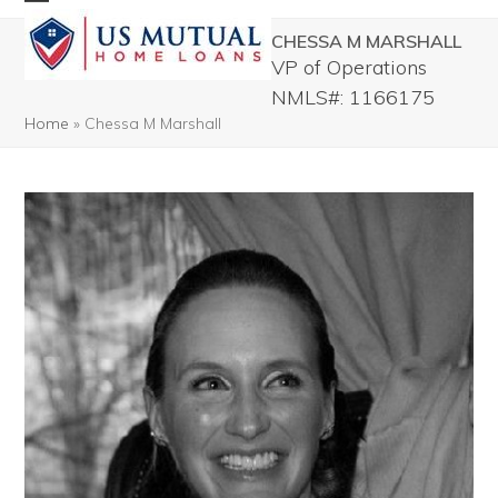
Skip
Open
Close
CHESSA M MARSHALL
to
mobile
mobile
VP of Operations
content
menu
menu
NMLS#: 1166175
Home
»
Chessa M Marshall