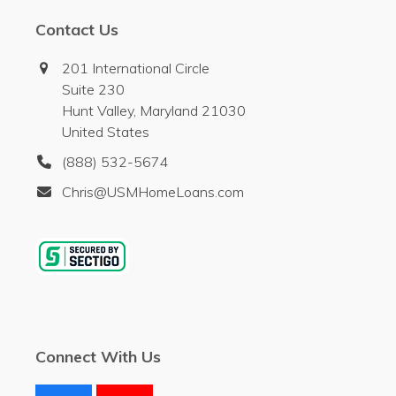
Contact Us
201 International Circle
Suite 230
Hunt Valley, Maryland 21030
United States
(888) 532-5674
Chris@USMHomeLoans.com
Connect With Us