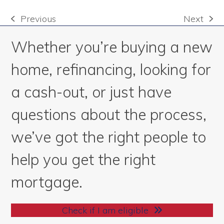
Previous
Next
previous
next
post:
post:
Whether you’re buying a new
home, refinancing, looking for
a cash-out, or just have
questions about the process,
we’ve got the right people to
help you get the right
mortgage.
Check if I am eligible