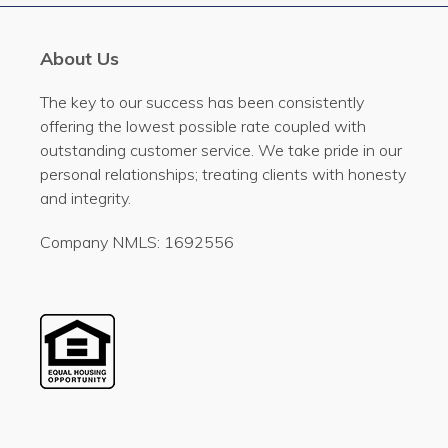
About Us
The key to our success has been consistently
offering the lowest possible rate coupled with
outstanding customer service. We take pride in our
personal relationships; treating clients with honesty
and integrity.
Company NMLS: 1692556