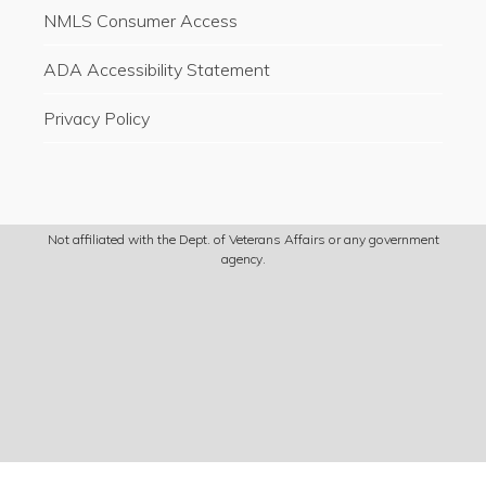
NMLS Consumer Access
ADA Accessibility Statement
Privacy Policy
Not affiliated with the Dept. of Veterans Affairs or any government
agency.