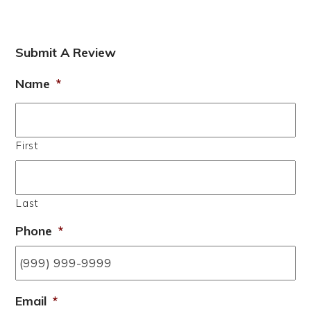
Submit A Review
Name
*
First
Last
Phone
*
Email
*