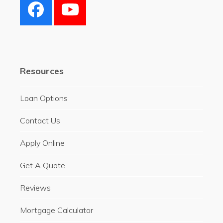
Facebook
YouTube
Resources
Loan Options
Contact Us
Apply Online
Get A Quote
Reviews
Mortgage Calculator