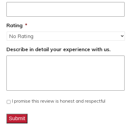
Rating
*
Describe in detail your experience with us.
*
I promise this review is honest and respectful
Submit