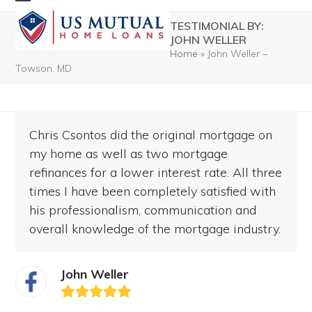
Skip
Open
Close
TESTIMONIAL BY:
to
mobile
mobile
JOHN WELLER
content
Home
»
John Weller –
menu
menu
Towson, MD
Chris Csontos did the original mortgage on
my home as well as two mortgage
refinances for a lower interest rate. All three
times I have been completely satisfied with
his professionalism, communication and
overall knowledge of the mortgage industry.
John Weller
Rating:
5